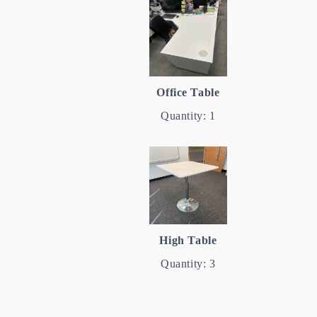
Office Table
Quantity: 1
High Table
Quantity: 3