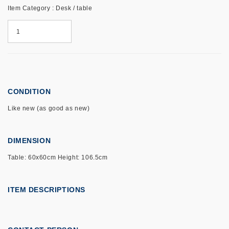
Item Category : Desk / table
CONDITION
Like new (as good as new)
DIMENSION
Table: 60x60cm Height: 106.5cm
ITEM DESCRIPTIONS