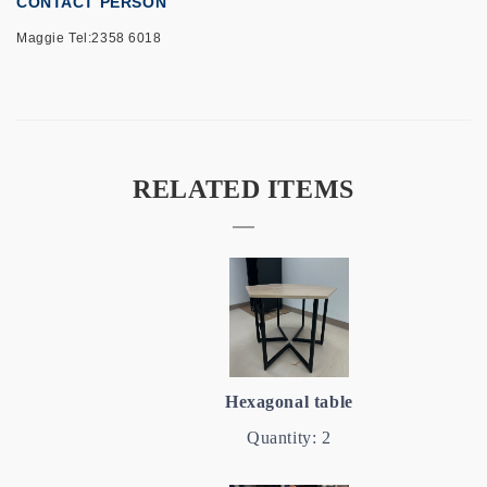
CONTACT PERSON
Maggie Tel:2358 6018
RELATED ITEMS
Hexagonal table
Quantity: 2