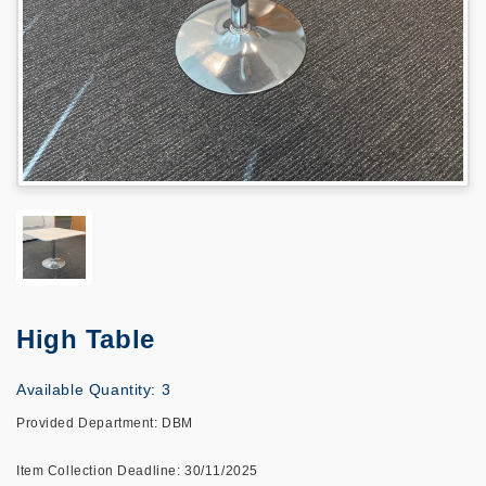
High Table
Available Quantity: 3
Provided Department: DBM
Item Collection Deadline: 30/11/2025