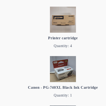
Printer cartridge
Quantity: 4
Canon - PG-740XL Black Ink Cartridge
Quantity: 1