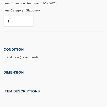
Item Collection Deadline: 31/12/2025
Item Category : Stationery
CONDITION
Brand new (never used)
DIMENSION
ITEM DESCRIPTIONS