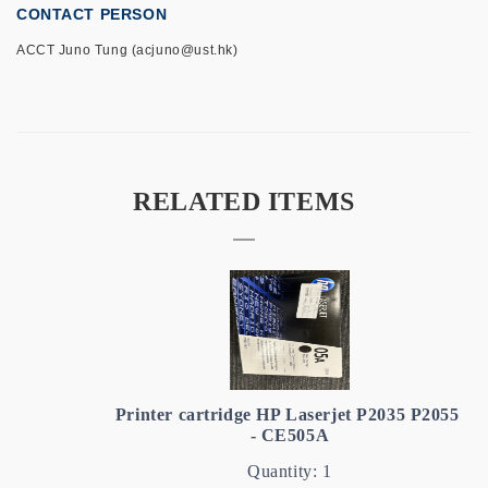
CONTACT PERSON
ACCT Juno Tung (acjuno@ust.hk)
RELATED ITEMS
Printer cartridge HP Laserjet P2035 P2055
- CE505A
Quantity: 1