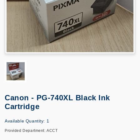
Canon - PG-740XL Black Ink
Cartridge
Available Quantity: 1
Provided Department: ACCT