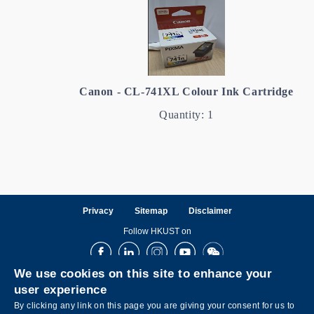
Canon - CL-741XL Colour Ink Cartridge
Quantity: 1
Privacy
Sitemap
Disclaimer
Follow HKUST on
Facebook
LinkedIn
Instagram
Youtube
Wechat
We use cookies on this site to enhance your
user experience
By clicking any link on this page you are giving your consent for us to