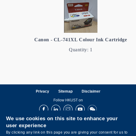
Canon - CL-741XL Colour Ink Cartridge
Quantity: 1
Privacy
Sitemap
Disclaimer
Follow HKUST on
Facebook
LinkedIn
Instagram
Youtube
Wechat
We use cookies on this site to enhance your
user experience
By clicking any link on this page you are giving your consent for us to