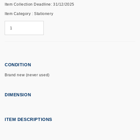
Item Collection Deadline: 31/12/2025
Item Category : Stationery
CONDITION
Brand new (never used)
DIMENSION
ITEM DESCRIPTIONS