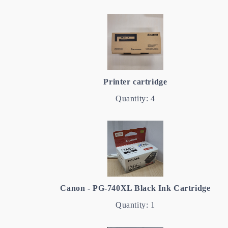
Printer cartridge
Quantity: 4
Canon - PG-740XL Black Ink Cartridge
Quantity: 1