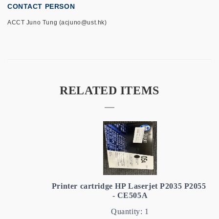
CONTACT PERSON
ACCT Juno Tung (acjuno@ust.hk)
RELATED ITEMS
Printer cartridge HP Laserjet P2035 P2055
- CE505A
Quantity: 1