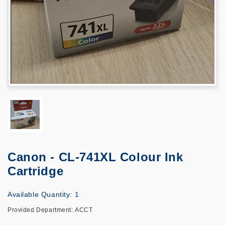
Canon - CL-741XL Colour Ink
Cartridge
Available Quantity: 1
Provided Department: ACCT